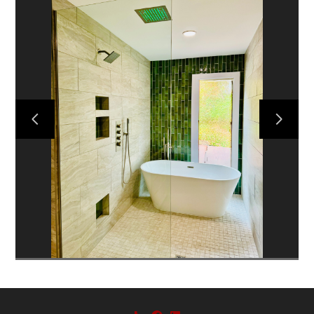
HOME
ABOUT US
PROJECTS
CONTACT US