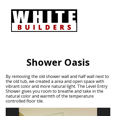
Skip
to
main
content
Shower Oasis
By removing the old shower wall and half wall next to
the old tub, we created a area and open space with
vibrant color and more natural light. The Level Entry
Shower gives you room to breathe and take in the
natural color and warmth of the temperature
controlled floor tile.