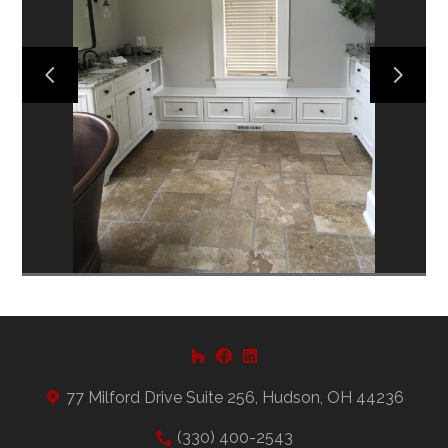
HOME
ABOUT US
PROJECTS
CONTACT US
77 Milford Drive Suite 256, Hudson, OH 44236
(330) 400-2543