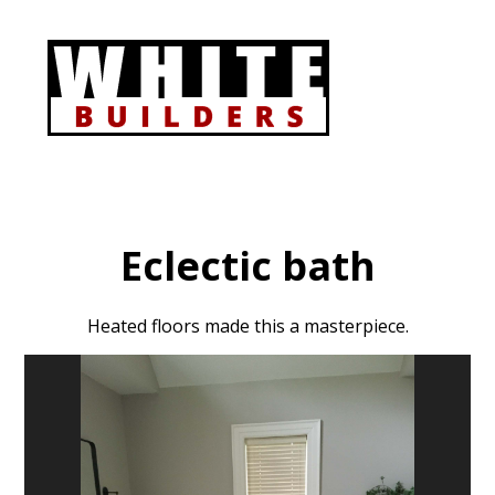
Skip
to
main
content
Eclectic bath
Heated floors made this a masterpiece.