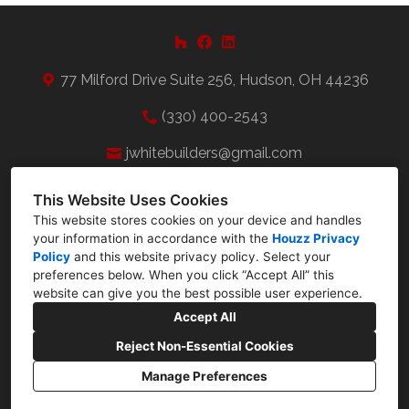
77 Milford Drive Suite 256, Hudson, OH 44236
(330) 400-2543
jwhitebuilders@gmail.com
This Website Uses Cookies
This website stores cookies on your device and handles
your information in accordance with the
Houzz Privacy
Policy
and
this website privacy policy
. Select your
preferences below. When you click “Accept All” this
website can give you the best possible user experience.
Accept All
Reject Non-Essential Cookies
Manage Preferences
CREATED WITH
Privacy Policy
Cookies Setting