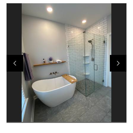
HOME
ABOUT US
PROJECTS
CONTACT US