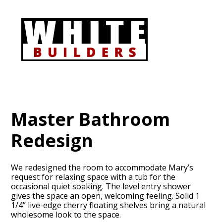
Skip
to
main
content
Master Bathroom
Redesign
We redesigned the room to accommodate Mary’s
request for relaxing space with a tub for the
occasional quiet soaking. The level entry shower
gives the space an open, welcoming feeling. Solid 1
1/4” live-edge cherry floating shelves bring a natural
wholesome look to the space.